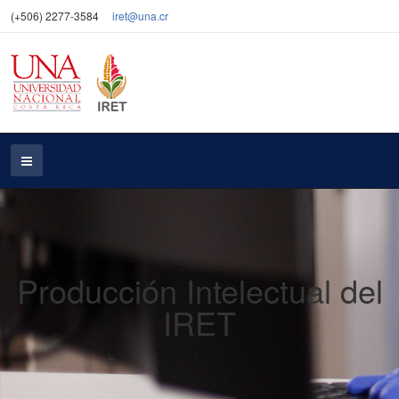
(+506) 2277-3584
iret@una.cr
Producción Intelectual del
IRET