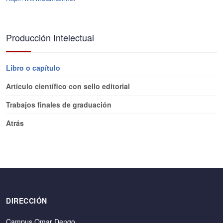
Producción Intelectual
Libro o capítulo
Artículo científico con sello editorial
Trabajos finales de graduación
Atrás
DIRECCIÓN
Campus Omar Dengo