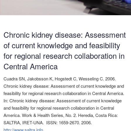
Chronic kidney disease: Assessment
of current knowledge and feasibility
for regional research collaboration in
Central America
Cuadra SN, Jakobsson K, Hogstedt C, Wesseling C. 2006.
Chronic kidney disease: Assessment of current knowledge and
feasibility for regional research collaboration in Central America.
In: Chronic kidney disease: Assessment of current knowledge
and feasibility for regional research collaboration in Central
America. Work & Health Series, No. 2. Heredia, Costa Rica:
SALTRA, IRET-UNA. ISSN: 1659-2670. 2006.
http://www.saltra.info
.