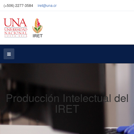
(+506) 2277-3584
iret@una.cr
Producción Intelectual del
IRET