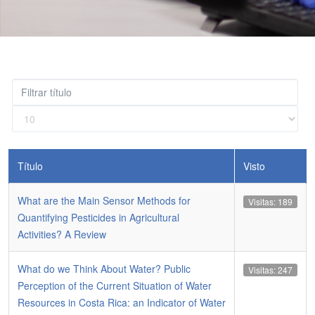
Filtrar
título
Cantidad
a
mostrar
Título
Visto
What are the Main Sensor Methods for
Visitas: 189
Quantifying Pesticides in Agricultural
Activities? A Review
What do we Think About Water? Public
Visitas: 247
Perception of the Current Situation of Water
Resources in Costa Rica: an Indicator of Water