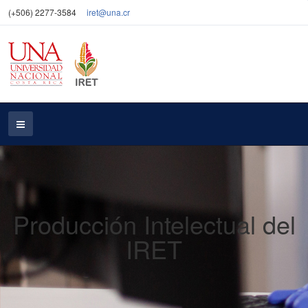
(+506) 2277-3584
iret@una.cr
Producción Intelectual del
IRET