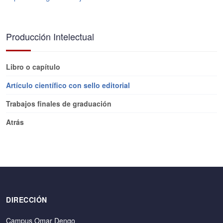
Producción Intelectual
Libro o capítulo
Artículo científico con sello editorial
Trabajos finales de graduación
Atrás
DIRECCIÓN
Campus Omar Dengo