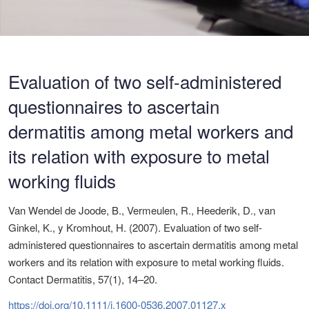
Evaluation of two self-administered
questionnaires to ascertain
dermatitis among metal workers and
its relation with exposure to metal
working fluids
Van Wendel de Joode, B., Vermeulen, R., Heederik, D., van
Ginkel, K., y Kromhout, H. (2007). Evaluation of two self-
administered questionnaires to ascertain dermatitis among metal
workers and its relation with exposure to metal working fluids.
Contact Dermatitis, 57(1), 14–20.
https://doi.org/10.1111/j.1600-0536.2007.01127.x