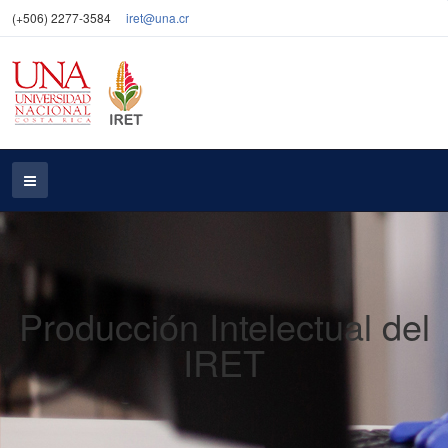
(+506) 2277-3584
iret@una.cr
Producción Intelectual del
IRET