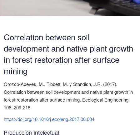
Correlation between soil
development and native plant growth
in forest restoration after surface
mining
Orozco-Aceves, M., Tibbett, M. y Standish, J.R. (2017).
Correlation between soil development and native plant growth in
forest restoration after surface mining. Ecological Engineering,
106, 209-218.
https://doi.org/10.1016/j.ecoleng.2017.06.004
Producción Intelectual