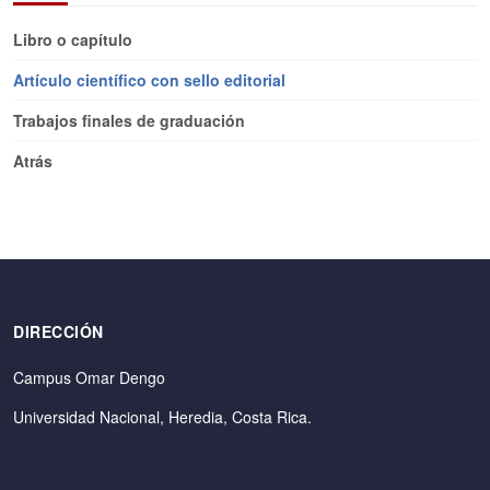
Libro o capítulo
Artículo científico con sello editorial
Trabajos finales de graduación
Atrás
DIRECCIÓN
Campus Omar Dengo
Universidad Nacional, Heredia, Costa Rica.